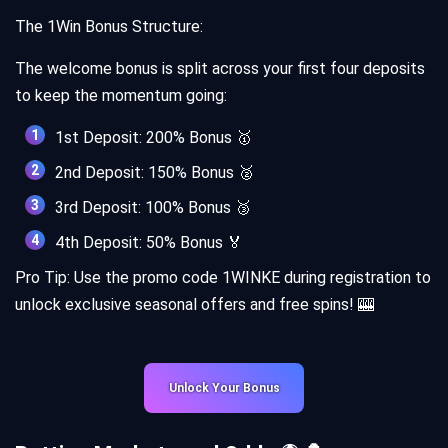
The 1Win Bonus Structure:
The welcome bonus is split across your first four deposits
to keep the momentum going:
1st Deposit: 200% Bonus 🥇
2nd Deposit: 150% Bonus 🥈
3rd Deposit: 100% Bonus 🥉
4th Deposit: 50% Bonus 🏅
Pro Tip: Use the promo code 1WINKE during registration to
unlock exclusive seasonal offers and free spins! 🎰
Unlock Your Bonus