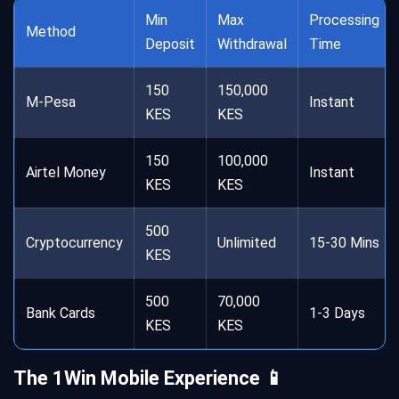
Min
Max
Processing
Method
Deposit
Withdrawal
Time
150
150,000
M-Pesa
Instant
KES
KES
150
100,000
Airtel Money
Instant
KES
KES
500
Cryptocurrency
Unlimited
15-30 Mins
KES
500
70,000
Bank Cards
1-3 Days
KES
KES
The 1Win Mobile Experience 📱