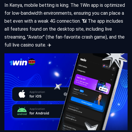
In Kenya, mobile betting is king. The 1Win app is optimized
for low-bandwidth environments, ensuring you can place a
bet even with a weak 4G connection. 📶 The app includes
all features found on the desktop site, including live
streaming, "Aviator" (the fan-favorite crash game), and the
full live casino suite. ✈️