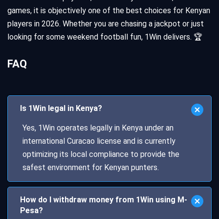
games, it is objectively one of the best choices for Kenyan
players in 2026. Whether you are chasing a jackpot or just
looking for some weekend football fun, 1Win delivers. 🏆
FAQ
Is 1Win legal in Kenya?
Yes, 1Win operates legally in Kenya under an
international Curacao license and is currently
optimizing its local compliance to provide the
safest environment for Kenyan punters.
How do I withdraw money from 1Win using M-
Pesa?