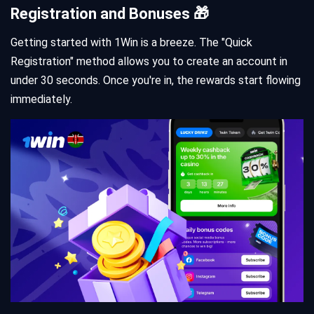
Registration and Bonuses 🎁
Getting started with 1Win is a breeze. The "Quick
Registration" method allows you to create an account in
under 30 seconds. Once you're in, the rewards start flowing
immediately.