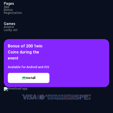
Pages
App
Bonus
Registration
Games
Aviator
Lucky Jet
Bonus of 200 1win
Coins during the
event
Available for Android and iOS
Install