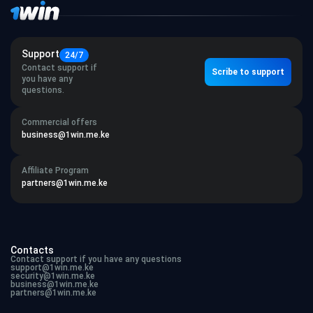
Support
24/7
Contact support if
Scribe to support
you have any
questions.
Commercial offers
business@1win.me.ke
Affiliate Program
partners@1win.me.ke
Contacts
Contact support if you have any questions
support@
1win.me.ke
security@
1win.me.ke
business@
1win.me.ke
partners@
1win.me.ke