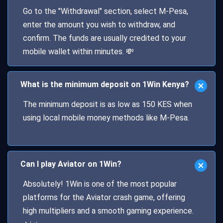
Go to the "Withdrawal" section, select M-Pesa,
enter the amount you wish to withdraw, and
confirm. The funds are usually credited to your
mobile wallet within minutes. 💸
What is the minimum deposit on 1Win Kenya?
The minimum deposit is as low as 150 KES when
using local mobile money methods like M-Pesa.
Can I play Aviator on 1Win?
Absolutely! 1Win is one of the most popular
platforms for the Aviator crash game, offering
high multipliers and a smooth gaming experience.