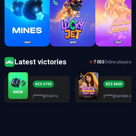
Latest victories
7 053
Online players
KES 6750
KES 8400
j******@mail.ru
y*****@yandex.co