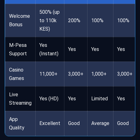
500% (up
Welcome
to 110k
200%
100%
100%
Bonus
KES)
M-Pesa
Yes
Yes
Yes
Yes
Support
(Instant)
Casino
11,000+
3,000+
1,000+
3,000+
Games
Live
Yes (HD)
Yes
Limited
Yes
Streaming
App
Excellent
Good
Average
Good
Quality