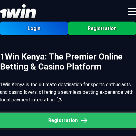
Login
Registration
1Win Kenya: The Premier Online
Betting & Casino Platform
1Win Kenya is the ultimate destination for sports enthusiasts
and casino lovers, offering a seamless betting experience with
local payment integration. 🚀
Registration