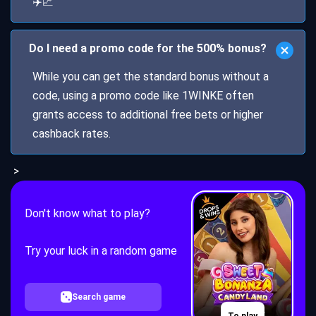
✈️📈
Do I need a promo code for the 500% bonus?
While you can get the standard bonus without a
code, using a promo code like 1WINKE often
grants access to additional free bets or higher
cashback rates.
>
Don't know what to play?
Try your luck in a random game
Search game
To play