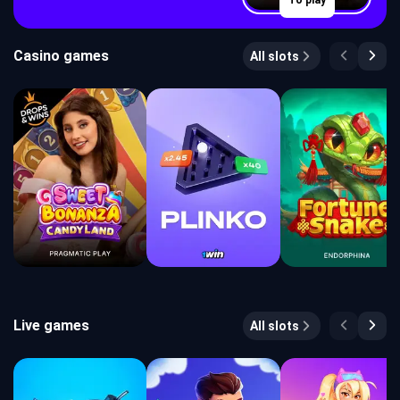
Casino games
All slots
Live games
All slots