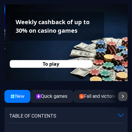
Weekly cashback of up to
30% on casino games
To play
New
Quick games
Fall and victories
TABLE OF CONTENTS