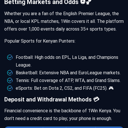
Betting Markets and Odds ⚽️🏀
Whether you are a fan of the English Premier League, the
NBA, or local KPL matches, 1Win covers it all. The platform
offers over 1,000 events daily across 35+ sports types.
Popular Sports for Kenyan Punters:
Football: High odds on EPL, La Liga, and Champions
League.
Basketball: Extensive NBA and EuroLeague markets.
Tennis: Full coverage of ATP, WTA, and Grand Slams.
eSports: Bet on Dota 2, CS2, and FIFA (FC25). 🎮
Deposit and Withdrawal Methods 💳
Financial convenience is the backbone of 1Win Kenya. You
don't need a credit card to play; your phone is enough.