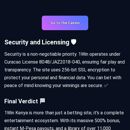
Go to the Casino
Security and Licensing 🛡️
Security is a non-negotiable priority. 1Win operates under
Curacao License 8048/JAZ2018-040, ensuring fair play and
transparency. The site uses 256-bit SSL encryption to
protect your personal and financial data. You can bet with
peace of mind knowing your winnings are secure. ✅
Final Verdict 🏁
1Win Kenya is more than just a betting site; it's a complete
entertainment ecosystem. With its massive 500% bonus,
instant M-Pesa payouts, and a library of over 11,000