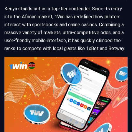
Kenya stands out as a top-tier contender. Since its entry
into the African market, 1Win has redefined how punters
interact with sportsbooks and online casinos. Combining a
massive variety of markets, ultra-competitive odds, and a
user-friendly mobile interface, it has quickly climbed the
ranks to compete with local giants like 1xBet and Betway.