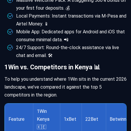
Massive Welcome Pack: A staggering 500% bonus on
your first four deposits. 💰
Local Payments: Instant transactions via M-Pesa and
Airtel Money. 📱
Mobile App: Dedicated apps for Android and iOS that
consume minimal data. 📲
24/7 Support: Round-the-clock assistance via live
chat and email. 🛠️
1Win vs. Competitors in Kenya 📊
To help you understand where 1Win sits in the current 2026
landscape, we’ve compared it against the top 5
competitors in the region.
1Win
Feature
Kenya
1xBet
22Bet
Betwinner
🇰🇪