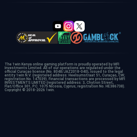
The
1win Kenya
online gaming platform is proudly operated by MFI
Investments Limited. All of our operations are regulated under the
official Curaçao license (No. 8048/JAZ2018-040), issued to the legal
entity 1win N.V. (registered address: Heelsumstraat 51, Curaçao, CW;
registration No. 147039). Financial transactions are processed by MFI
INVESTMENTS LIMITED (registered address: 3, Chytron Street,
Flat/Office 301, P.C. 1075 Nicosia, Cyprus; registration No. HE386738).
Copyright © 2018-2026
1win
.