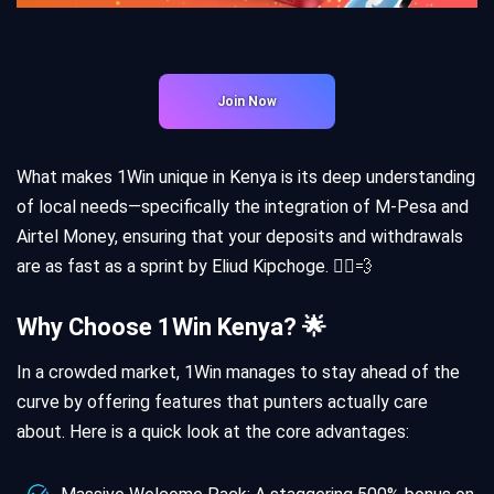
Join Now
What makes 1Win unique in Kenya is its deep understanding
of local needs—specifically the integration of M-Pesa and
Airtel Money, ensuring that your deposits and withdrawals
are as fast as a sprint by Eliud Kipchoge. 🏃‍♂️💨
Why Choose 1Win Kenya? 🌟
In a crowded market, 1Win manages to stay ahead of the
curve by offering features that punters actually care
about. Here is a quick look at the core advantages: